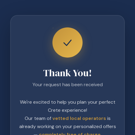
Thank You!
Your request has been received
We're excited to help you plan your perfect
Crete experience!
Our team of
vetted local operators
is
already working on your personalized offers
—
completely free of charge
.