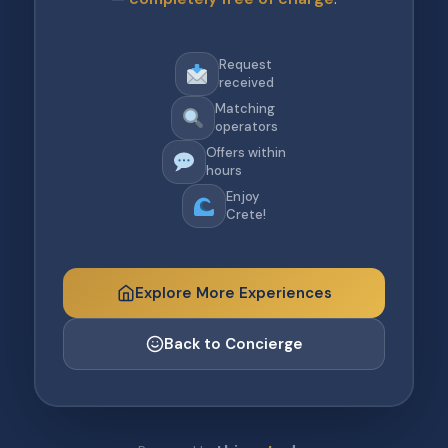
Request
received
Matching
operators
Offers within
hours
Enjoy
Crete!
Explore More Experiences
Back to Concierge